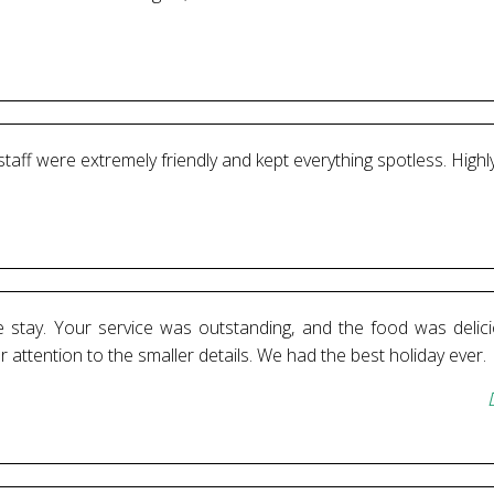
 staff were extremely friendly and kept everything spotless. Hi
stay. Your service was outstanding, and the food was delici
ttention to the smaller details. We had the best holiday ever.