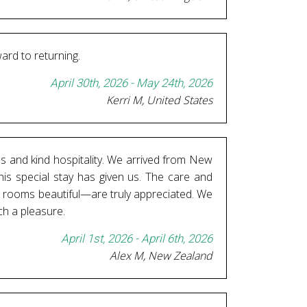
ward to returning.
April 30th, 2026 - May 24th, 2026
Kerri M, United States
es and kind hospitality. We arrived from New
his special stay has given us. The care and
nd rooms beautiful—are truly appreciated. We
ch a pleasure.
April 1st, 2026 - April 6th, 2026
Alex M, New Zealand