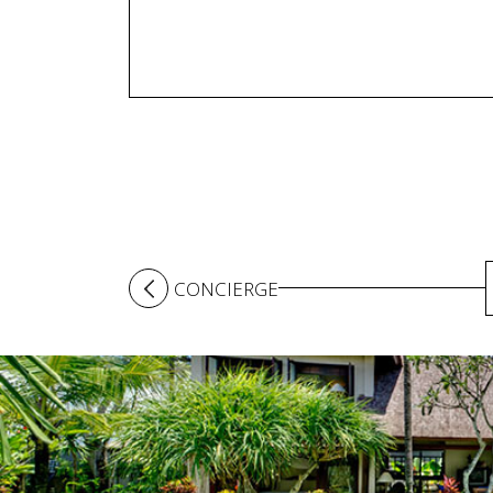
CONCIERGE