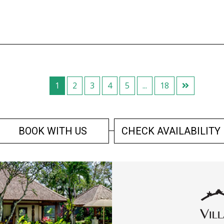
1
2
3
4
5
...
18
BOOK WITH US
CHECK AVAILABILITY