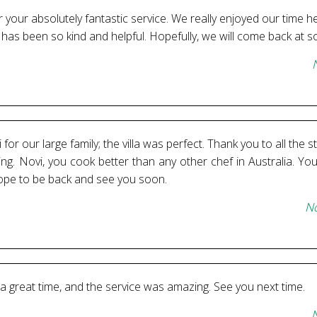
your absolutely fantastic service. We really enjoyed our time he
m has been so kind and helpful. Hopefully, we will come back at 
for our large family; the villa was perfect. Thank you to all the 
ng. Novi, you cook better than any other chef in Australia. You
ope to be back and see you soon.
No
 a great time, and the service was amazing. See you next time.
N