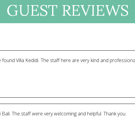
GUEST REVIEWS
 found Villa Kedidi. The staff here are very kind and professiona
 Bali. The staff were very welcoming and helpful. Thank you.