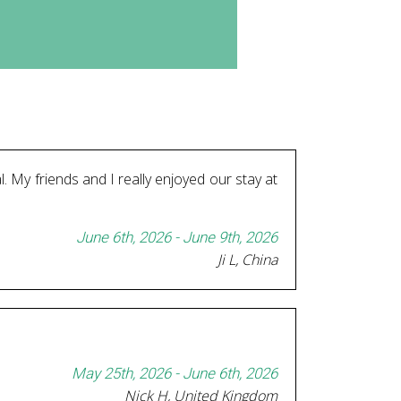
l. My friends and I really enjoyed our stay at
June 6th, 2026 - June 9th, 2026
Ji L, China
May 25th, 2026 - June 6th, 2026
Nick H, United Kingdom