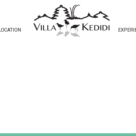
LOCATION
EXPERI