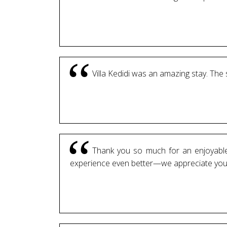
Villa Kedidi was an amazing stay. The
Thank you so much for an enjoyable 
experience even better—we appreciate your a