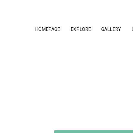
HOMEPAGE
EXPLORE
GALLERY