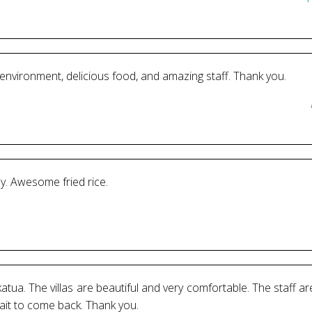
environment, delicious food, and amazing staff. Thank you.
y. Awesome fried rice.
katua. The villas are beautiful and very comfortable. The staff 
wait to come back. Thank you.