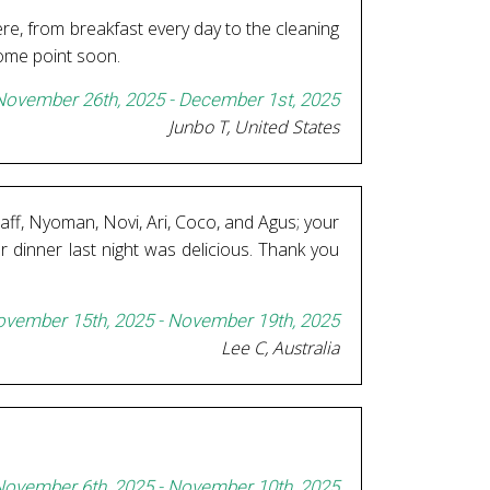
re, from breakfast every day to the cleaning
some point soon.
November 26th, 2025 - December 1st, 2025
Junbo T, United States
staff, Nyoman, Novi, Ari, Coco, and Agus; your
r dinner last night was delicious. Thank you
vember 15th, 2025 - November 19th, 2025
Lee C, Australia
ovember 6th, 2025 - November 10th, 2025