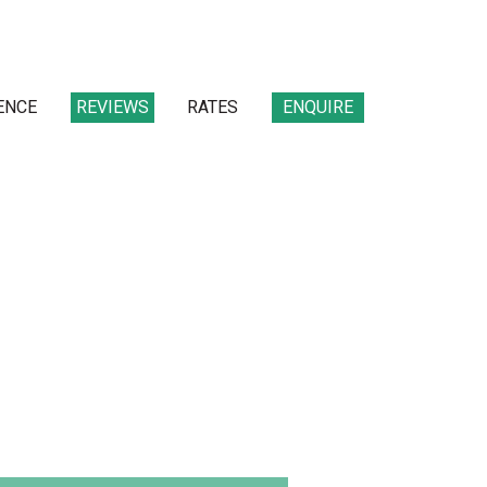
ENCE
REVIEWS
RATES
ENQUIRE