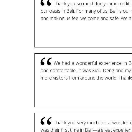
Thank you so much for your incredible 
our oasis in Bali. For many of us, Bali is our 
and making us feel welcome and safe. We app
We had a wonderful experience in Bal
and comfortable. It was Xiou Deng and my fi
more visitors from around the world. Thanks 
Thank you very much for a wonderful 
was their first time in Bali—a great experie