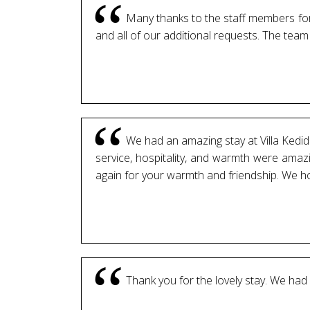
Many thanks to the staff members for 
and all of our additional requests. The tea
We had an amazing stay at Villa Kedidi 
service, hospitality, and warmth were amazi
again for your warmth and friendship. We h
Thank you for the lovely stay. We had