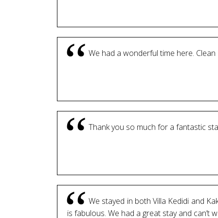
We had a wonderful time here. Clean 
Thank you so much for a fantastic sta
We stayed in both Villa Kedidi and Ka
is fabulous. We had a great stay and can’t 