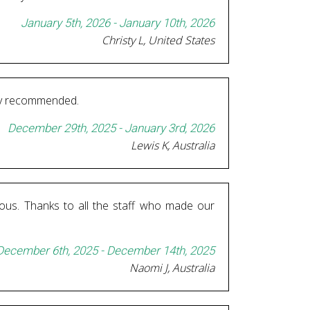
January 5th, 2026 - January 10th, 2026
Christy L, United States
ghly recommended.
December 29th, 2025 - January 3rd, 2026
Lewis K, Australia
ous. Thanks to all the staff who made our
December 6th, 2025 - December 14th, 2025
Naomi J, Australia