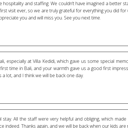
hospitality and staffing. We couldn’t have imagined a better stay
first visit ever, so we are truly grateful for everything you did f
reciate you and will miss you. See you next time.
i, especially at Villa Kedidi, which gave us some special mem
rst time in Bali, and your warmth gave us a good first impress
a lot, and I think we will be back one day.
stay. All the staff were very helpful and obliging, which made 
nce indeed. Thanks again, and we will be back when our kids are 