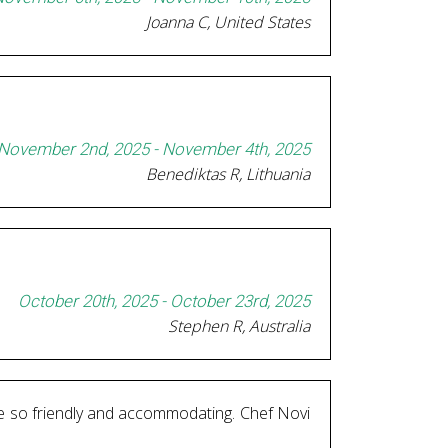
Joanna C, United States
November 2nd, 2025 - November 4th, 2025
Benediktas R, Lithuania
October 20th, 2025 - October 23rd, 2025
Stephen R, Australia
are so friendly and accommodating. Chef Novi