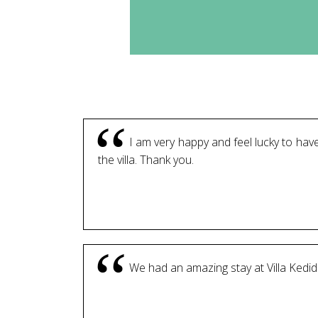
I am very happy and feel lucky to have
the villa. Thank you.
We had an amazing stay at Villa Kedidi