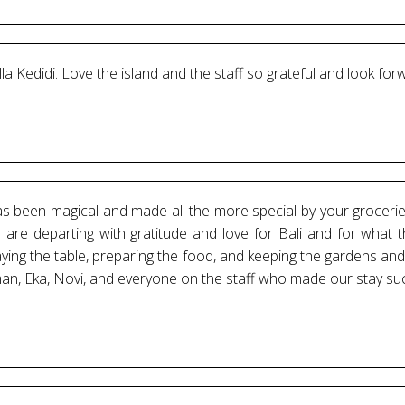
illa Kedidi. Love the island and the staff so grateful and look for
has been magical and made all the more special by your groceri
 are departing with gratitude and love for Bali and for what t
laying the table, preparing the food, and keeping the gardens a
an, Eka, Novi, and everyone on the staff who made our stay su