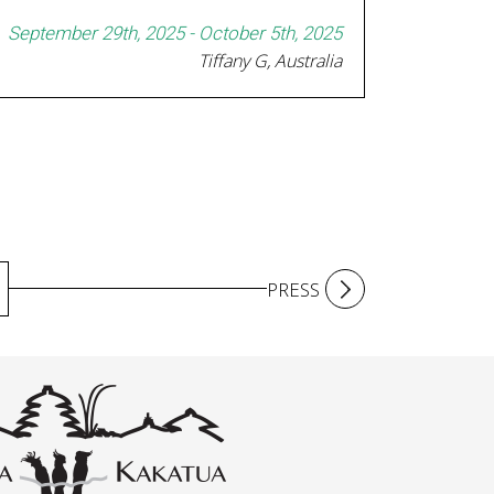
September 29th, 2025 - October 5th, 2025
Tiffany G, Australia
PRESS