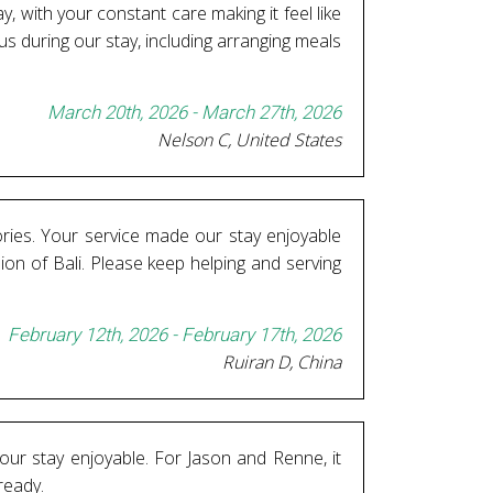
, with your constant care making it feel like
or us during our stay, including arranging meals
March 20th, 2026 - March 27th, 2026
Nelson C, United States
ories. Your service made our stay enjoyable
ion of Bali. Please keep helping and serving
February 12th, 2026 - February 17th, 2026
Ruiran D, China
our stay enjoyable. For Jason and Renne, it
ready.