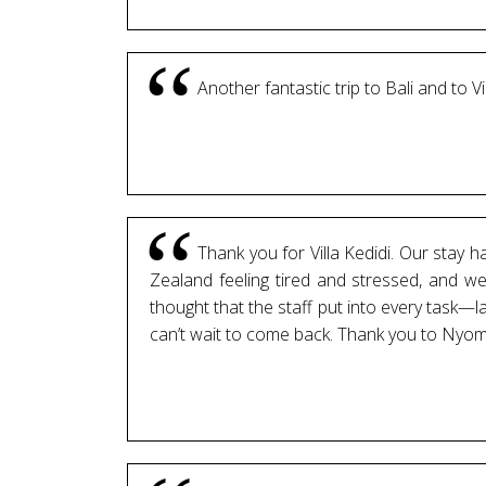
Another fantastic trip to Bali and to V
Thank you for Villa Kedidi. Our stay 
Zealand feeling tired and stressed, and we
thought that the staff put into every task—
can’t wait to come back. Thank you to Nyom