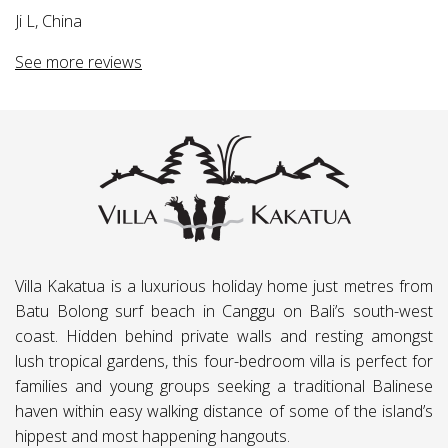
a,
Ji L, China
e
See more reviews
.
ng
Villa Kakatua is a luxurious holiday home just metres from
Batu Bolong surf beach in Canggu on Bali’s south-west
coast. Hidden behind private walls and resting amongst
lush tropical gardens, this four-bedroom villa is perfect for
families and young groups seeking a traditional Balinese
haven within easy walking distance of some of the island’s
hippest and most happening hangouts.