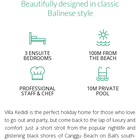
Beautifully designed in classic
Balinese style
3 ENSUITE
100M FROM
BEDROOMS
THE BEACH
PROFESSIONAL
10M PRIVATE
STAFF & CHEF
POOL
Villa Kedidi is the perfect holiday home for those who love
to go out and party, but come back to the lap of luxury and
comfort. Just a short stroll from the popular nightlife and
glistening black shores of Canggu Beach on Bali’s south-