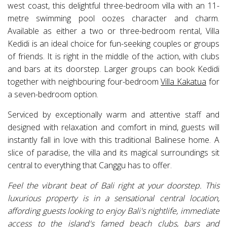
west coast, this delightful three-bedroom villa with an 11-
metre swimming pool oozes character and charm.
Available as either a two or three-bedroom rental, Villa
Kedidi is an ideal choice for fun-seeking couples or groups
of friends. It is right in the middle of the action, with clubs
and bars at its doorstep. Larger groups can book Kedidi
together with neighbouring four-bedroom
Villa Kakatua
for
a seven-bedroom option.
Serviced by exceptionally warm and attentive staff and
designed with relaxation and comfort in mind, guests will
instantly fall in love with this traditional Balinese home. A
slice of paradise, the villa and its magical surroundings sit
central to everything that Canggu has to offer.
Feel the vibrant beat of Bali right at your doorstep. This
luxurious property is in a sensational central location,
affording guests looking to enjoy Bali's nightlife, immediate
access to the island's famed beach clubs, bars and