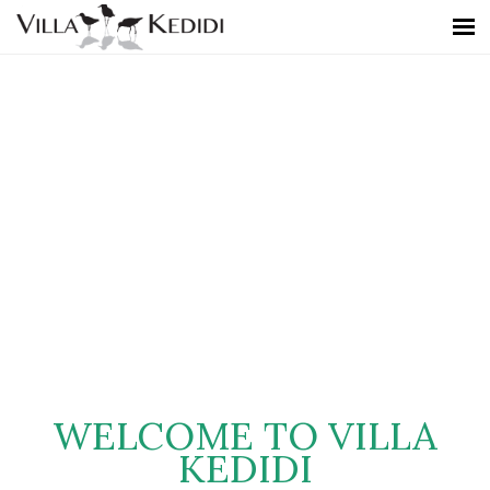
WELCOME TO VILLA
KEDIDI