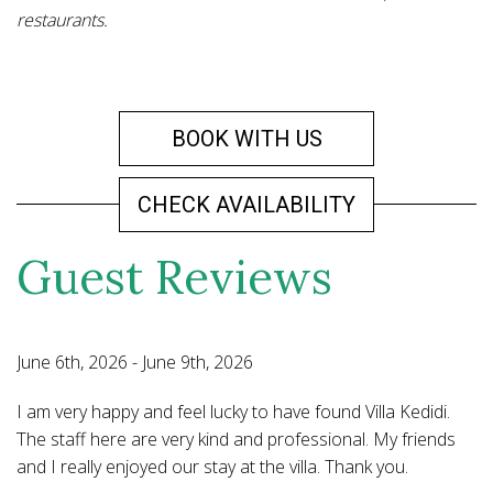
restaurants.
BOOK WITH US
CHECK AVAILABILITY
Guest Reviews
June 6th, 2026 - June 9th, 2026
Ma
I am very happy and feel lucky to have found Villa Kedidi.
We
elf
The staff here are very kind and professional. My friends
ve
and I really enjoyed our stay at the villa. Thank you.
N